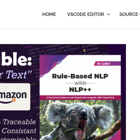
Text
HOME
VSCODE EDITOR
SOURCE