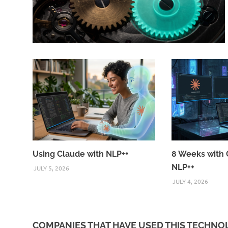
Using Claude with NLP++
8 Weeks with 
NLP++
JULY 5, 2026
JULY 4, 2026
COMPANIES THAT HAVE USED THIS TECHN