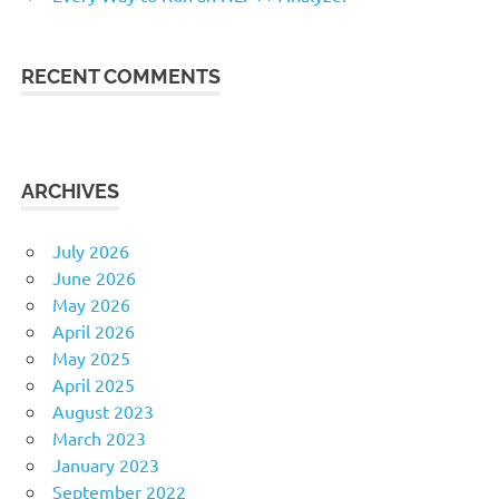
RECENT COMMENTS
ARCHIVES
July 2026
June 2026
May 2026
April 2026
May 2025
April 2025
August 2023
March 2023
January 2023
September 2022