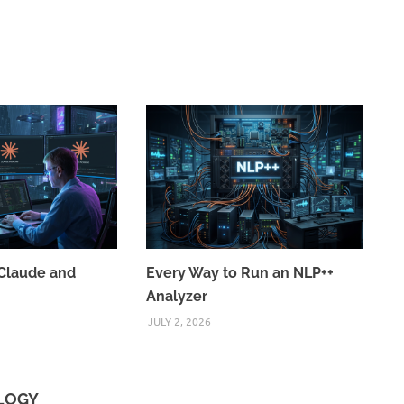
Claude and
Every Way to Run an NLP++
Analyzer
JULY 2, 2026
OLOGY