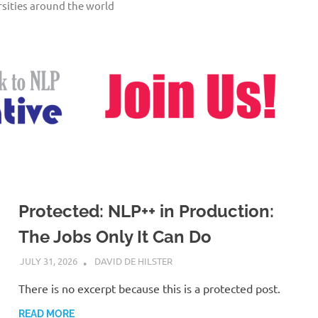
sities around the world
Protected: NLP++ in Production:
The Jobs Only It Can Do
JULY 31, 2026
DAVID DE HILSTER
There is no excerpt because this is a protected post.
READ MORE