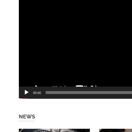
00:00
NEWS