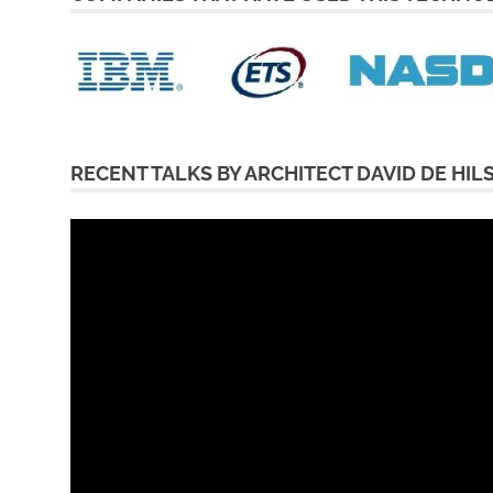
RECENT TALKS BY ARCHITECT DAVID DE HIL
Video
Player