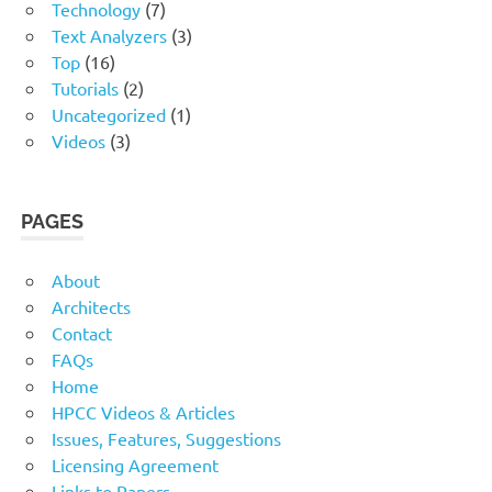
Technology
(7)
Text Analyzers
(3)
Top
(16)
Tutorials
(2)
Uncategorized
(1)
Videos
(3)
PAGES
About
Architects
Contact
FAQs
Home
HPCC Videos & Articles
Issues, Features, Suggestions
Licensing Agreement
Links to Papers