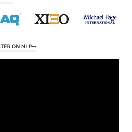
STER ON NLP++