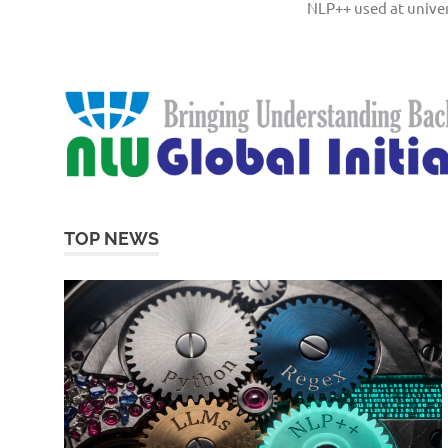
NLP++ used at univer
TOP NEWS