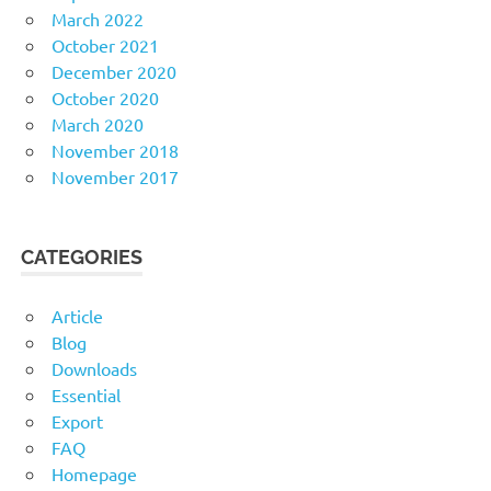
March 2022
October 2021
December 2020
October 2020
March 2020
November 2018
November 2017
CATEGORIES
Article
Blog
Downloads
Essential
Export
FAQ
Homepage