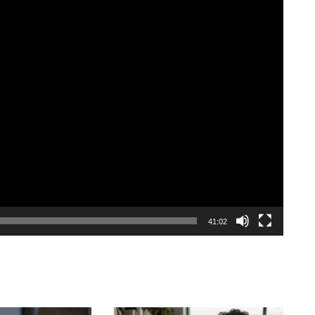
41:02