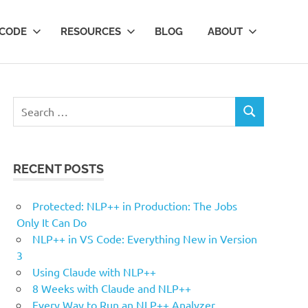
 CODE
RESOURCES
BLOG
ABOUT
Search
SEARCH
for:
RECENT POSTS
Protected: NLP++ in Production: The Jobs
Only It Can Do
NLP++ in VS Code: Everything New in Version
3
Using Claude with NLP++
8 Weeks with Claude and NLP++
Every Way to Run an NLP++ Analyzer