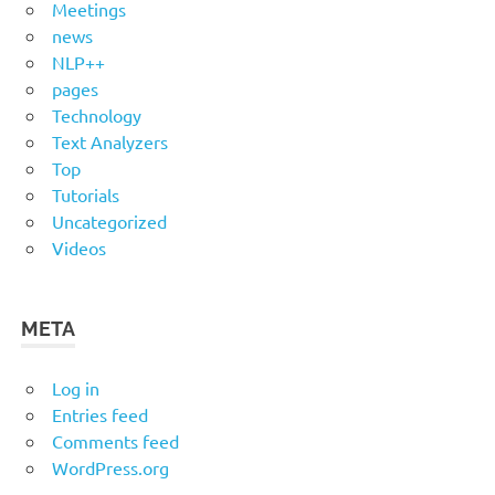
Meetings
news
NLP++
pages
Technology
Text Analyzers
Top
Tutorials
Uncategorized
Videos
META
Log in
Entries feed
Comments feed
WordPress.org