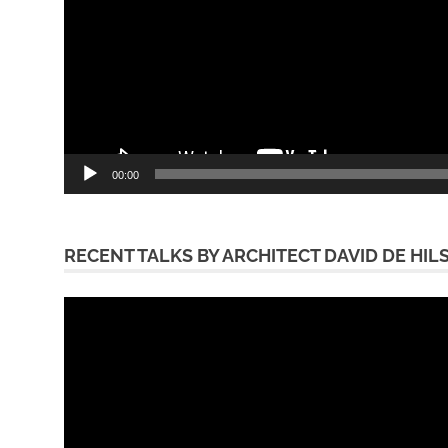
00:00
RECENT TALKS BY ARCHITECT DAVID DE HIL
Video
Player