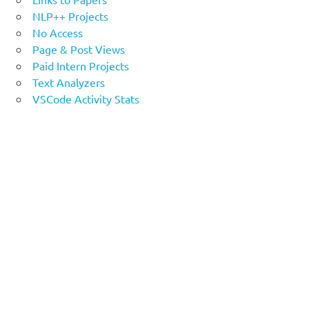
NLP++ Projects
No Access
Page & Post Views
Paid Intern Projects
Text Analyzers
VSCode Activity Stats