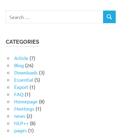
Search
SEARCH
for:
CATEGORIES
Article
(7)
Blog
(26)
Downloads
(3)
Essential
(5)
Export
(1)
FAQ
(1)
Homepage
(8)
Meetings
(1)
news
(2)
NLP++
(8)
pages
(1)