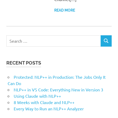
READ MORE
Search
SEARCH
for:
RECENT POSTS
Protected: NLP++ in Production: The Jobs Only It
Can Do
NLP++ in VS Code: Everything New in Version 3
Using Claude with NLP++
8 Weeks with Claude and NLP++
Every Way to Run an NLP++ Analyzer