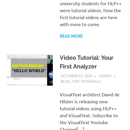
university students for NLP++
were tutorial videos. Now the
first tutorial videos are here
with more to come.
READ MORE
Video Tutorial: Your
First Analyzer
OCTOBER 22, 2020
ADMIN
BLOG
,
TOP
,
TUTORIALS
VisualText architect David de
Hilster is releasing new
tutorial videos using NLP++
and VisualText. Subscribe to
the VisualText Youtube
Channel[…]