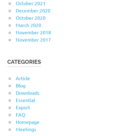
October 2021
December 2020
October 2020
March 2020
November 2018
November 2017
CATEGORIES
Article
Blog
Downloads
Essential
Export
FAQ
Homepage
Meetings