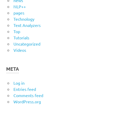
news
NLP++
pages
Technology
Text Analyzers
Top
Tutorials
Uncategorized
Videos
META
Log in
Entries feed
Comments feed
WordPress.org