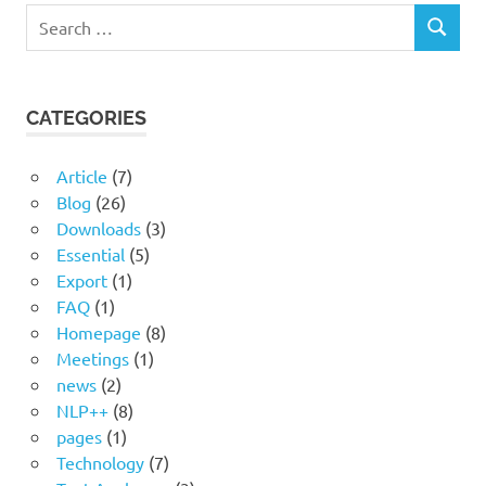
Search
SEARCH
for:
CATEGORIES
Article
(7)
Blog
(26)
Downloads
(3)
Essential
(5)
Export
(1)
FAQ
(1)
Homepage
(8)
Meetings
(1)
news
(2)
NLP++
(8)
pages
(1)
Technology
(7)