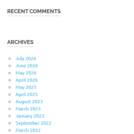
RECENT COMMENTS
ARCHIVES
July 2026
June 2026
May 2026
April 2026
May 2025
April 2025
August 2023
March 2023
January 2023
September 2022
March 2022