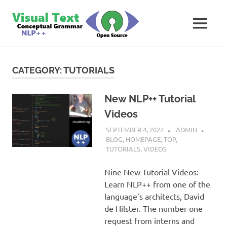
Skip
VisualText
to
MENU
content
Text
Analyzer
Builder
CATEGORY:
TUTORIALS
New NLP++ Tutorial
Videos
SEPTEMBER 4, 2022
ADMIN
BLOG
,
HOMEPAGE
,
TOP
,
TUTORIALS
,
VIDEOS
Nine New Tutorial Videos:
Learn NLP++ from one of the
language’s architects, David
de Hilster. The number one
request from interns and