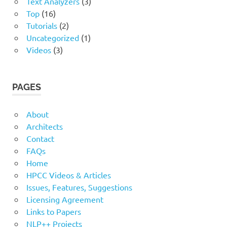
Text Analyzers
(3)
Top
(16)
Tutorials
(2)
Uncategorized
(1)
Videos
(3)
PAGES
About
Architects
Contact
FAQs
Home
HPCC Videos & Articles
Issues, Features, Suggestions
Licensing Agreement
Links to Papers
NLP++ Projects