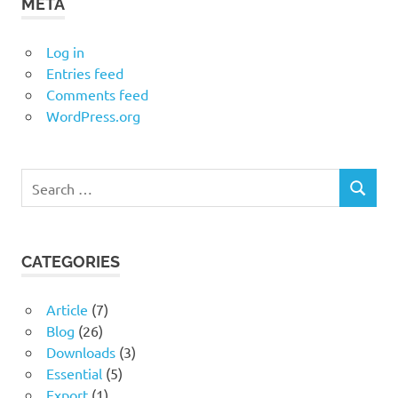
META
Log in
Entries feed
Comments feed
WordPress.org
Search
SEARCH
for:
CATEGORIES
Article
(7)
Blog
(26)
Downloads
(3)
Essential
(5)
Export
(1)