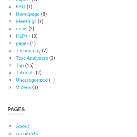
FAQ
(1)
Homepage
(8)
Meetings
(1)
news
(2)
NLP++
(8)
pages
(1)
Technology
(7)
Text Analyzers
(3)
Top
(16)
Tutorials
(2)
Uncategorized
(1)
Videos
(3)
PAGES
About
Architects