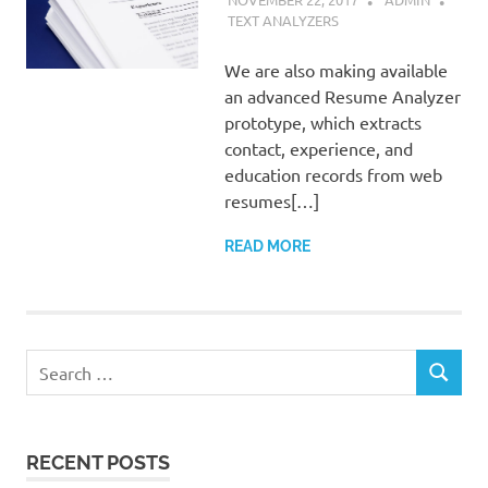
TEXT ANALYZERS
We are also making available
an advanced Resume Analyzer
prototype, which extracts
contact, experience, and
education records from web
resumes[…]
READ MORE
Search
SEARCH
for:
RECENT POSTS