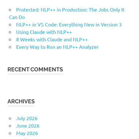
Protected: NLP++ in Production: The Jobs Only It
Can Do
NLP++ in VS Code: Everything New in Version 3
Using Claude with NLP++
8 Weeks with Claude and NLP++
Every Way to Run an NLP++ Analyzer
RECENT COMMENTS
ARCHIVES
July 2026
June 2026
May 2026