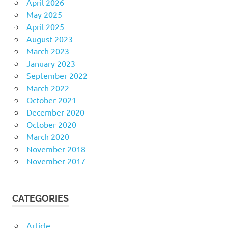
April 2026
May 2025
April 2025
August 2023
March 2023
January 2023
September 2022
March 2022
October 2021
December 2020
October 2020
March 2020
November 2018
November 2017
CATEGORIES
Article