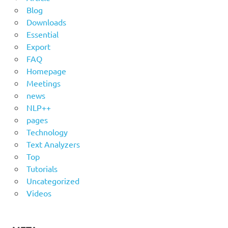
Blog
Downloads
Essential
Export
FAQ
Homepage
Meetings
news
NLP++
pages
Technology
Text Analyzers
Top
Tutorials
Uncategorized
Videos