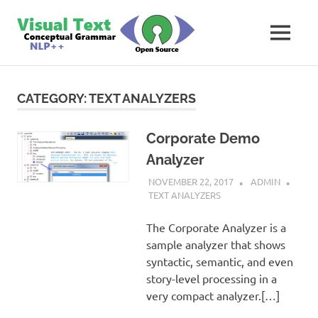
Skip
VisualText
to
MENU
content
Text
Analyzer
Builder
CATEGORY:
TEXT ANALYZERS
Corporate Demo
Analyzer
NOVEMBER 22, 2017
ADMIN
TEXT ANALYZERS
The Corporate Analyzer is a
sample analyzer that shows
syntactic, semantic, and even
story-level processing in a
very compact analyzer.[…]