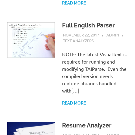
READ MORE
Full English Parser
NOVEMBER 22, 2017
ADMIN
TEXT ANALYZERS
NOTE: The latest VisualText is
required for running and
modifying TAIParse. Even the
compiled version needs
runtime libraries bundled
with[…]
READ MORE
Resume Analyzer
NOVEMBER 22, 2017
ADMIN