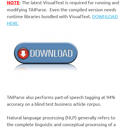
NOTE
: The latest VisualText is required for running and
modifying TAIParse. Even the compiled version needs
runtime libraries bundled with VisualText.
DOWNLOAD
HERE.
TAIParse also performs part-of-speech tagging at 94%
accuracy on a blind test business article corpus.
Natural language processing (NLP) generally refers to
the complete linguistic and conceptual processing of a