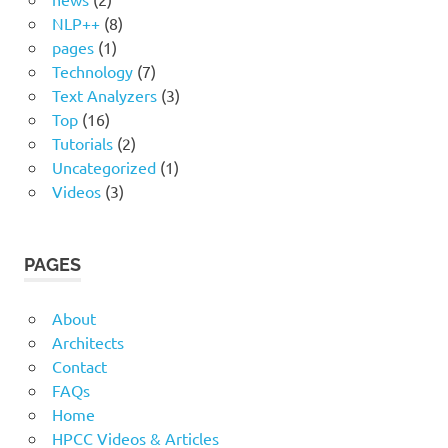
NLP++
(8)
pages
(1)
Technology
(7)
Text Analyzers
(3)
Top
(16)
Tutorials
(2)
Uncategorized
(1)
Videos
(3)
PAGES
About
Architects
Contact
FAQs
Home
HPCC Videos & Articles