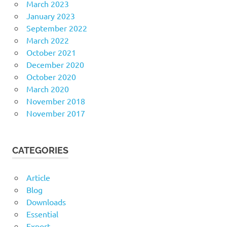
March 2023
January 2023
September 2022
March 2022
October 2021
December 2020
October 2020
March 2020
November 2018
November 2017
CATEGORIES
Article
Blog
Downloads
Essential
Export