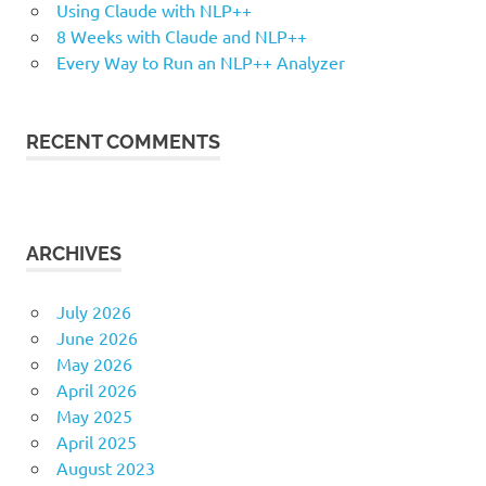
Using Claude with NLP++
8 Weeks with Claude and NLP++
Every Way to Run an NLP++ Analyzer
RECENT COMMENTS
ARCHIVES
July 2026
June 2026
May 2026
April 2026
May 2025
April 2025
August 2023