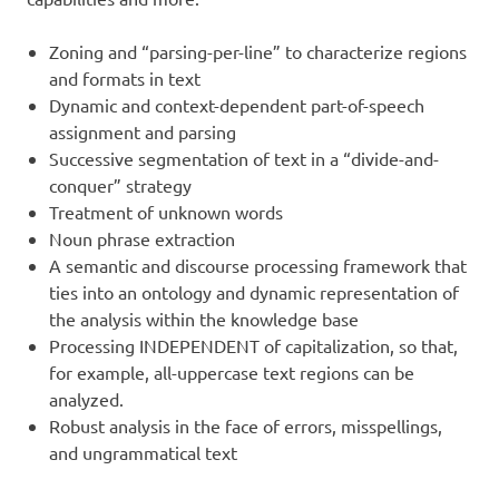
Zoning and “parsing-per-line” to characterize regions
and formats in text
Dynamic and context-dependent part-of-speech
assignment and parsing
Successive segmentation of text in a “divide-and-
conquer” strategy
Treatment of unknown words
Noun phrase extraction
A semantic and discourse processing framework that
ties into an ontology and dynamic representation of
the analysis within the knowledge base
Processing INDEPENDENT of capitalization, so that,
for example, all-uppercase text regions can be
analyzed.
Robust analysis in the face of errors, misspellings,
and ungrammatical text