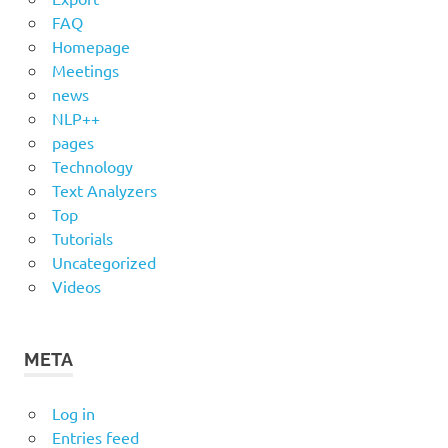
FAQ
Homepage
Meetings
news
NLP++
pages
Technology
Text Analyzers
Top
Tutorials
Uncategorized
Videos
META
Log in
Entries feed