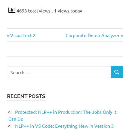
4693 total views
, 1 views today
Previous
Next
Post
VisualText 2
Corporate Demo Analyzer
Post:
Post:
navigation
Search
SEARCH
for:
RECENT POSTS
Protected: NLP++ in Production: The Jobs Only It
Can Do
NLP++ in VS Code: Everything New in Version 3