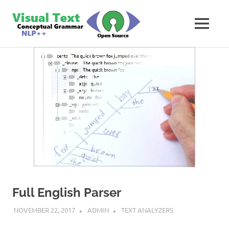
Skip
VisualText
to
MENU
content
Text
Analyzer
Builder
Full English Parser
NOVEMBER 22, 2017
ADMIN
TEXT ANALYZERS