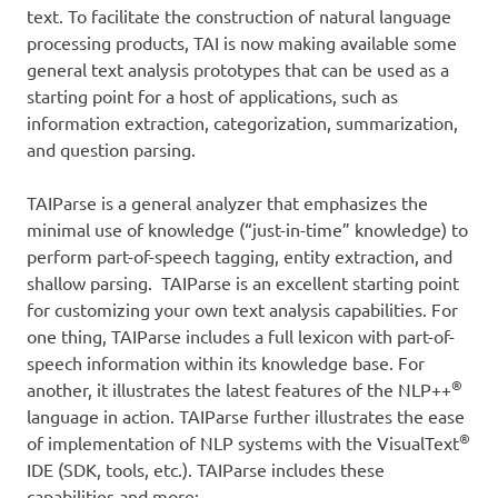
text. To facilitate the construction of natural language
processing products, TAI is now making available some
general text analysis prototypes that can be used as a
starting point for a host of applications, such as
information extraction, categorization, summarization,
and question parsing.
TAIParse is a general analyzer that emphasizes the
minimal use of knowledge (“just-in-time” knowledge) to
perform part-of-speech tagging, entity extraction, and
shallow parsing. TAIParse is an excellent starting point
for customizing your own text analysis capabilities. For
one thing, TAIParse includes a full lexicon with part-of-
speech information within its knowledge base. For
®
another, it illustrates the latest features of the NLP++
language in action. TAIParse further illustrates the ease
®
of implementation of NLP systems with the VisualText
IDE (SDK, tools, etc.). TAIParse includes these
capabilities and more: