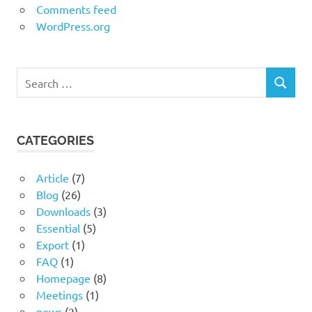
Comments feed
WordPress.org
Search
SEARCH
for:
CATEGORIES
Article
(7)
Blog
(26)
Downloads
(3)
Essential
(5)
Export
(1)
FAQ
(1)
Homepage
(8)
Meetings
(1)
news
(2)