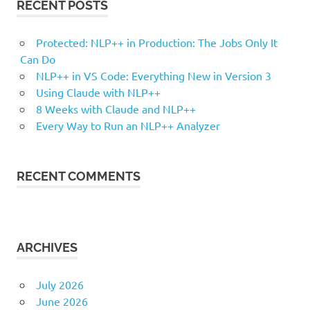
RECENT POSTS
Protected: NLP++ in Production: The Jobs Only It
Can Do
NLP++ in VS Code: Everything New in Version 3
Using Claude with NLP++
8 Weeks with Claude and NLP++
Every Way to Run an NLP++ Analyzer
RECENT COMMENTS
ARCHIVES
July 2026
June 2026