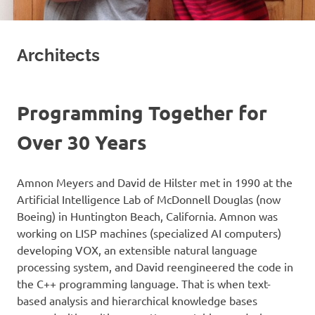
Architects
Programming Together for
Over 30 Years
Amnon Meyers and David de Hilster met in 1990 at the
Artificial Intelligence Lab of McDonnell Douglas (now
Boeing) in Huntington Beach, California. Amnon was
working on LISP machines (specialized AI computers)
developing VOX, an extensible natural language
processing system, and David reengineered the code in
the C++ programming language. That is when text-
based analysis and hierarchical knowledge bases