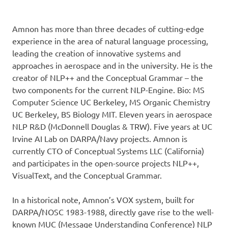
Amnon has more than three decades of cutting-edge
experience in the area of natural language processing,
leading the creation of innovative systems and
approaches in aerospace and in the university. He is the
creator of NLP++ and the Conceptual Grammar – the
two components for the current NLP-Engine. Bio: MS
Computer Science UC Berkeley, MS Organic Chemistry
UC Berkeley, BS Biology MIT. Eleven years in aerospace
NLP R&D (McDonnell Douglas & TRW). Five years at UC
Irvine AI Lab on DARPA/Navy projects. Amnon is
currently CTO of Conceptual Systems LLC (California)
and participates in the open-source projects NLP++,
VisualText, and the Conceptual Grammar.
In a historical note, Amnon’s VOX system, built for
DARPA/NOSC 1983-1988, directly gave rise to the well-
known MUC (Message Understanding Conference) NLP