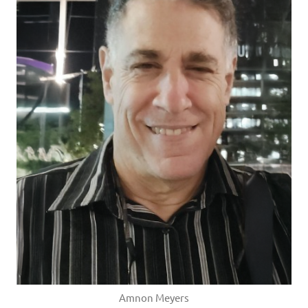
Amnon Meyers