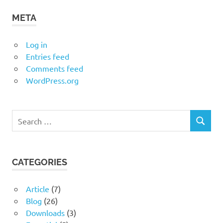
META
Log in
Entries feed
Comments feed
WordPress.org
Search
SEARCH
for:
CATEGORIES
Article
(7)
Blog
(26)
Downloads
(3)