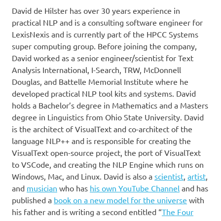
David de Hilster has over 30 years experience in
practical NLP and is a consulting software engineer for
LexisNexis and is currently part of the HPCC Systems
super computing group. Before joining the company,
David worked as a senior engineer/scientist for Text
Analysis International, I-Search, TRW, McDonnell
Douglas, and Battelle Memorial Institute where he
developed practical NLP tool kits and systems. David
holds a Bachelor’s degree in Mathematics and a Masters
degree in Linguistics from Ohio State University. David
is the architect of VisualText and co-architect of the
language NLP++ and is responsible for creating the
VisualText open-source project, the port of VisualText
to VSCode, and creating the NLP Engine which runs on
Windows, Mac, and Linux. David is also a
scientist
,
artist
,
and
musician
who has
his own YouTube Channel
and has
published a
book on a new model for the universe
with
his father and is writing a second entitled “
The Four