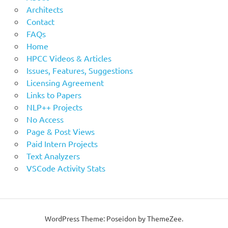
Architects
Contact
FAQs
Home
HPCC Videos & Articles
Issues, Features, Suggestions
Licensing Agreement
Links to Papers
NLP++ Projects
No Access
Page & Post Views
Paid Intern Projects
Text Analyzers
VSCode Activity Stats
WordPress Theme: Poseidon by ThemeZee.