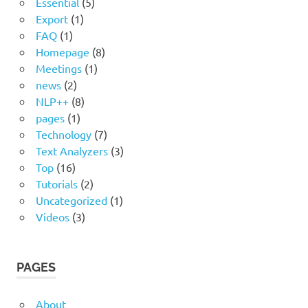
Essential
(5)
Export
(1)
FAQ
(1)
Homepage
(8)
Meetings
(1)
news
(2)
NLP++
(8)
pages
(1)
Technology
(7)
Text Analyzers
(3)
Top
(16)
Tutorials
(2)
Uncategorized
(1)
Videos
(3)
PAGES
About