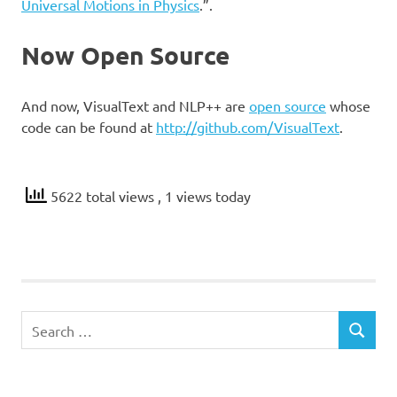
Universal Motions in Physics
.”.
Now Open Source
And now, VisualText and NLP++ are
open source
whose
code can be found at
http://github.com/VisualText
.
5622 total views
, 1 views today
Search
SEARCH
for: