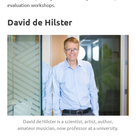
evaluation workshops.
David de Hilster
David de Hilster is a scientist, artist, author,
amateur musician, now professor at a university.