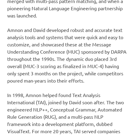
merged with multi-pass pattern matching, and when a
pioneering Natural Language Engineering partnership
was launched.
Amnon and David developed robust and accurate text
analysis tools and systems that were quick and easy to
customize, and showcased these at the Message
Understanding Conference (MUC) sponsored by DARPA
throughout the 1990s. The dynamic duo placed 3rd
overall (MUC-3 scoring as finalized in MUC-4) having
only spent 3 months on the project, while competitors
poured man-years into their efforts.
In 1998, Amnon helped found Text Analysis
International (TAI), joined by David soon after. The two
engineered NLP++, Conceptual Grammar, Automated
Rule Generation (RUG), and a multi-pass NLP
framework into a development platform, dubbed
VisualText. For more 20 years, TAI served companies