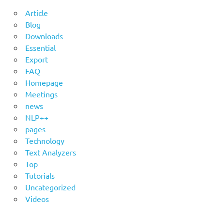
Article
Blog
Downloads
Essential
Export
FAQ
Homepage
Meetings
news
NLP++
pages
Technology
Text Analyzers
Top
Tutorials
Uncategorized
Videos