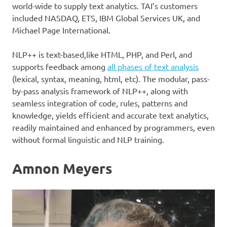
world-wide to supply text analytics. TAI’s customers
included NASDAQ, ETS, IBM Global Services UK, and
Michael Page International.
NLP++ is text-based,like HTML, PHP, and Perl, and
supports feedback among
all phases of text analysis
(lexical, syntax, meaning, html, etc). The modular, pass-
by-pass analysis framework of NLP++, along with
seamless integration of code, rules, patterns and
knowledge, yields efficient and accurate text analytics,
readily maintained and enhanced by programmers, even
without formal linguistic and NLP training.
Amnon Meyers