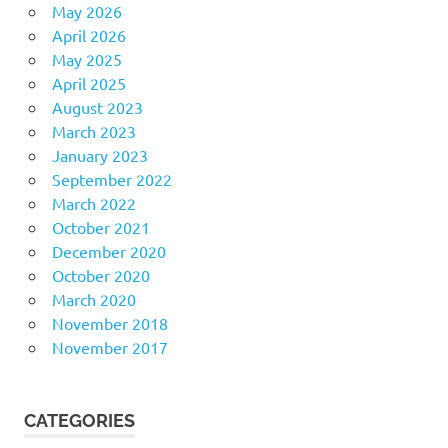
May 2026
April 2026
May 2025
April 2025
August 2023
March 2023
January 2023
September 2022
March 2022
October 2021
December 2020
October 2020
March 2020
November 2018
November 2017
CATEGORIES