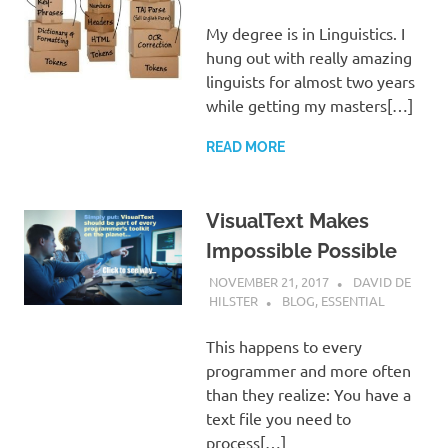
My degree is in Linguistics. I
hung out with really amazing
linguists for almost two years
while getting my masters[…]
READ MORE
VisualText Makes
Impossible Possible
NOVEMBER 21, 2017
DAVID DE
HILSTER
BLOG
,
ESSENTIAL
This happens to every
programmer and more often
than they realize: You have a
text file you need to
process[…]