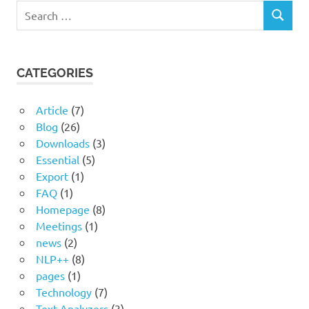
Search
SEARCH
for:
CATEGORIES
Article
(7)
Blog
(26)
Downloads
(3)
Essential
(5)
Export
(1)
FAQ
(1)
Homepage
(8)
Meetings
(1)
news
(2)
NLP++
(8)
pages
(1)
Technology
(7)
Text Analyzers
(3)