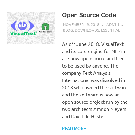
Open Source Code
NOVEMBER 19, 2018
ADMIN
BLOG
,
DOWNLOADS
,
ESSENTIAL
As off June 2018, VisualText
and its core engine for NLP++
are now opensource and free
to be used by anyone. The
company Text Analysis
International was dissolved in
2018 who owned the software
and the software is now an
open source project run by the
two architects Amnon Meyers
and David de Hilster.
READ MORE