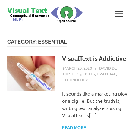
Skip
VisualText
to
MENU
content
Text
Analyzer
Builder
CATEGORY:
ESSENTIAL
VisualText is Addictive
MARCH 20, 2020
DAVID DE
HILSTER
BLOG
,
ESSENTIAL
,
TECHNOLOGY
It sounds like a marketing ploy
or a big lie. But the truth is,
writing text analyzers using
VisualText is[…]
READ MORE