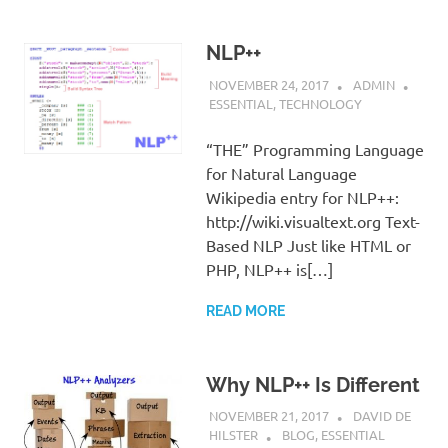
NLP++
NOVEMBER 24, 2017
ADMIN
ESSENTIAL
,
TECHNOLOGY
“THE” Programming Language
for Natural Language
Wikipedia entry for NLP++:
http://wiki.visualtext.org Text-
Based NLP Just like HTML or
PHP, NLP++ is[…]
READ MORE
Why NLP++ Is Different
NOVEMBER 21, 2017
DAVID DE
HILSTER
BLOG
,
ESSENTIAL