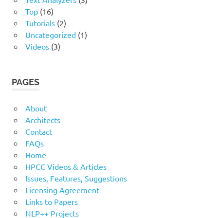
Top
(16)
Tutorials
(2)
Uncategorized
(1)
Videos
(3)
PAGES
About
Architects
Contact
FAQs
Home
HPCC Videos & Articles
Issues, Features, Suggestions
Licensing Agreement
Links to Papers
NLP++ Projects