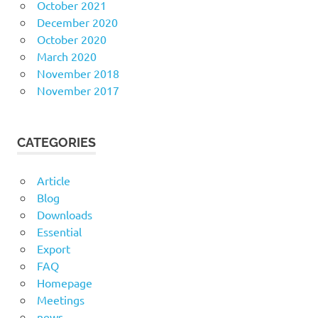
October 2021
December 2020
October 2020
March 2020
November 2018
November 2017
CATEGORIES
Article
Blog
Downloads
Essential
Export
FAQ
Homepage
Meetings
news