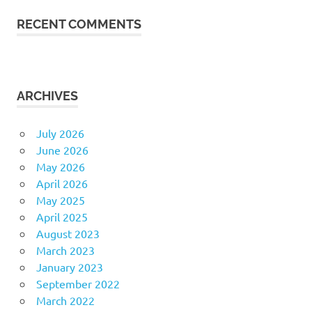
RECENT COMMENTS
ARCHIVES
July 2026
June 2026
May 2026
April 2026
May 2025
April 2025
August 2023
March 2023
January 2023
September 2022
March 2022