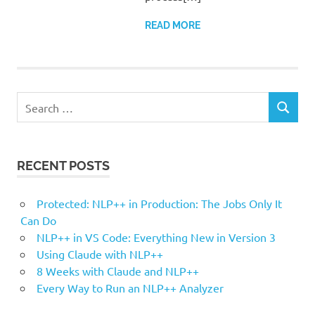
READ MORE
Search
SEARCH
for:
RECENT POSTS
Protected: NLP++ in Production: The Jobs Only It
Can Do
NLP++ in VS Code: Everything New in Version 3
Using Claude with NLP++
8 Weeks with Claude and NLP++
Every Way to Run an NLP++ Analyzer