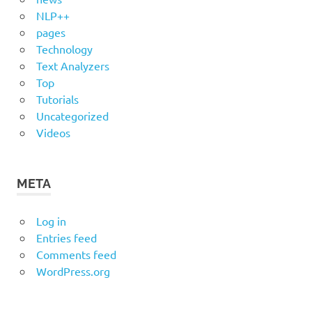
NLP++
pages
Technology
Text Analyzers
Top
Tutorials
Uncategorized
Videos
META
Log in
Entries feed
Comments feed
WordPress.org