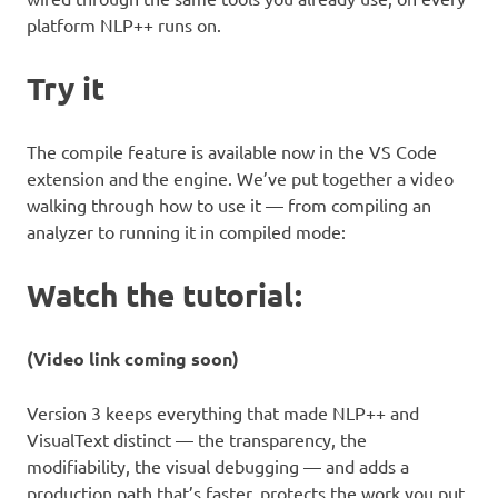
platform NLP++ runs on.
Try it
The compile feature is available now in the VS Code
extension and the engine. We’ve put together a video
walking through how to use it — from compiling an
analyzer to running it in compiled mode:
Watch the tutorial:
(Video link coming soon)
Version 3 keeps everything that made NLP++ and
VisualText distinct — the transparency, the
modifiability, the visual debugging — and adds a
production path that’s faster, protects the work you put