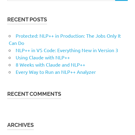
RECENT POSTS
Protected: NLP++ in Production: The Jobs Only It
Can Do
NLP++ in VS Code: Everything New in Version 3
Using Claude with NLP++
8 Weeks with Claude and NLP++
Every Way to Run an NLP++ Analyzer
RECENT COMMENTS
ARCHIVES