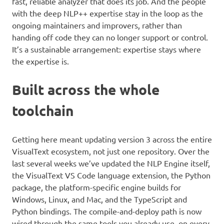
fast, reliable analyzer that does its job. And the people
with the deep NLP++ expertise stay in the loop as the
ongoing maintainers and improvers, rather than
handing off code they can no longer support or control.
It’s a sustainable arrangement: expertise stays where
the expertise is.
Built across the whole
toolchain
Getting here meant updating version 3 across the entire
VisualText ecosystem, not just one repository. Over the
last several weeks we’ve updated the NLP Engine itself,
the VisualText VS Code language extension, the Python
package, the platform-specific engine builds for
Windows, Linux, and Mac, and the TypeScript and
Python bindings. The compile-and-deploy path is now
wired through the same tools you already use, on every