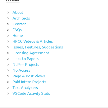
About
Architects
Contact
FAQs
Home
HPCC Videos & Articles
Issues, Features, Suggestions
Licensing Agreement
Links to Papers
NLP++ Projects
No Access
Page & Post Views
Paid Intern Projects
Text Analyzers
VSCode Activity Stats