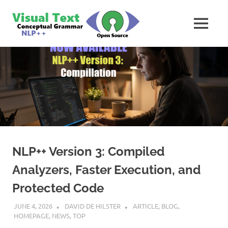
Skip
VisualText
to
MENU
content
Text
Analyzer
Builder
NLP++ Version 3: Compiled
Analyzers, Faster Execution, and
Protected Code
JUNE 4, 2026
DAVID DE HILSTER
ARTICLE
,
BLOG
,
HOMEPAGE
,
NEWS
,
TOP