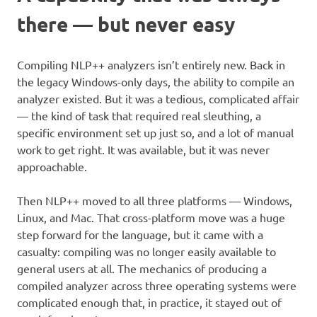
there — but never easy
Compiling NLP++ analyzers isn’t entirely new. Back in
the legacy Windows-only days, the ability to compile an
analyzer existed. But it was a tedious, complicated affair
— the kind of task that required real sleuthing, a
specific environment set up just so, and a lot of manual
work to get right. It was available, but it was never
approachable.
Then NLP++ moved to all three platforms — Windows,
Linux, and Mac. That cross-platform move was a huge
step forward for the language, but it came with a
casualty: compiling was no longer easily available to
general users at all. The mechanics of producing a
compiled analyzer across three operating systems were
complicated enough that, in practice, it stayed out of