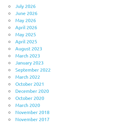
July 2026
June 2026
May 2026
April 2026
May 2025
April 2025
August 2023
March 2023
January 2023
September 2022
March 2022
October 2021
December 2020
October 2020
March 2020
November 2018
November 2017