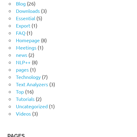
Blog
(26)
Downloads
(3)
Essential
(5)
Export
(1)
FAQ
(1)
Homepage
(8)
Meetings
(1)
news
(2)
NLP++
(8)
pages
(1)
Technology
(7)
Text Analyzers
(3)
Top
(16)
Tutorials
(2)
Uncategorized
(1)
Videos
(3)
PAGES