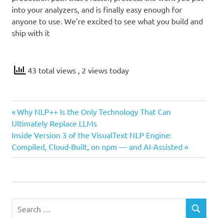
into your analyzers, and is finally easy enough for
anyone to use. We’re excited to see what you build and
ship with it
43 total views
, 2 views today
Previous
Post
Why NLP++ Is the Only Technology That Can
Post:
Ultimately Replace LLMs
navigation
Next
Inside Version 3 of the VisualText NLP Engine:
Post:
Compiled, Cloud-Built, on npm — and AI-Assisted
Search
SEARCH
for: