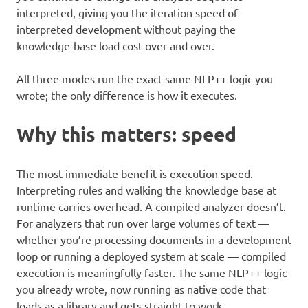
interpreted, giving you the iteration speed of
interpreted development without paying the
knowledge-base load cost over and over.
All three modes run the exact same NLP++ logic you
wrote; the only difference is how it executes.
Why this matters: speed
The most immediate benefit is execution speed.
Interpreting rules and walking the knowledge base at
runtime carries overhead. A compiled analyzer doesn’t.
For analyzers that run over large volumes of text —
whether you’re processing documents in a development
loop or running a deployed system at scale — compiled
execution is meaningfully faster. The same NLP++ logic
you already wrote, now running as native code that
loads as a library and gets straight to work.