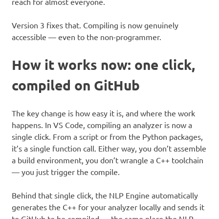
reach for almost everyone.
Version 3 fixes that. Compiling is now genuinely
accessible — even to the non-programmer.
How it works now: one click,
compiled on GitHub
The key change is how easy it is, and where the work
happens. In VS Code, compiling an analyzer is now a
single click. From a script or from the Python packages,
it’s a single function call. Either way, you don’t assemble
a build environment, you don’t wrangle a C++ toolchain
— you just trigger the compile.
Behind that single click, the NLP Engine automatically
generates the C++ for your analyzer locally and sends it
to GitHub to be compiled — the same place the NLP