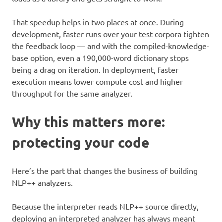
That speedup helps in two places at once. During
development, faster runs over your test corpora tighten
the feedback loop — and with the compiled-knowledge-
base option, even a 190,000-word dictionary stops
being a drag on iteration. In deployment, faster
execution means lower compute cost and higher
throughput for the same analyzer.
Why this matters more:
protecting your code
Here’s the part that changes the business of building
NLP++ analyzers.
Because the interpreter reads NLP++ source directly,
deploying an interpreted analyzer has always meant