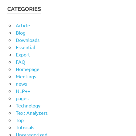
CATEGORIES
Article
Blog
Downloads
Essential
Export
FAQ
Homepage
Meetings
news
NLP++
pages
Technology
Text Analyzers
Top
Tutorials
Uncategorized