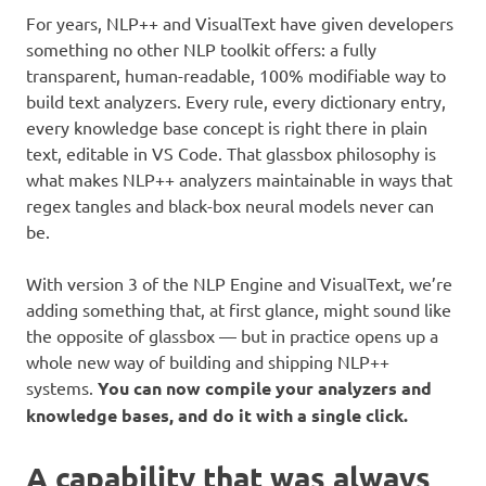
For years, NLP++ and VisualText have given developers
something no other NLP toolkit offers: a fully
transparent, human-readable, 100% modifiable way to
build text analyzers. Every rule, every dictionary entry,
every knowledge base concept is right there in plain
text, editable in VS Code. That glassbox philosophy is
what makes NLP++ analyzers maintainable in ways that
regex tangles and black-box neural models never can
be.
With version 3 of the NLP Engine and VisualText, we’re
adding something that, at first glance, might sound like
the opposite of glassbox — but in practice opens up a
whole new way of building and shipping NLP++
systems.
You can now compile your analyzers and
knowledge bases, and do it with a single click.
A capability that was always