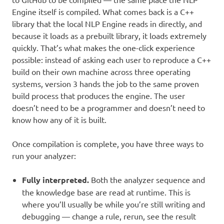
Engine itself is compiled. What comes back is a C++
library that the local NLP Engine reads in directly, and
because it loads as a prebuilt library, it loads extremely
quickly. That’s what makes the one-click experience
possible: instead of asking each user to reproduce a C++
build on their own machine across three operating
systems, version 3 hands the job to the same proven
build process that produces the engine. The user
doesn’t need to be a programmer and doesn’t need to
know how any of it is built.
Once compilation is complete, you have three ways to
run your analyzer:
Fully interpreted.
Both the analyzer sequence and
the knowledge base are read at runtime. This is
where you’ll usually be while you’re still writing and
debugging — change a rule, rerun, see the result