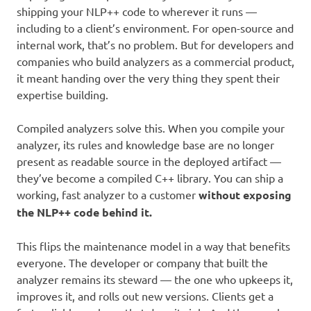
shipping your NLP++ code to wherever it runs —
including to a client’s environment. For open-source and
internal work, that’s no problem. But for developers and
companies who build analyzers as a commercial product,
it meant handing over the very thing they spent their
expertise building.
Compiled analyzers solve this. When you compile your
analyzer, its rules and knowledge base are no longer
present as readable source in the deployed artifact —
they’ve become a compiled C++ library. You can ship a
working, fast analyzer to a customer
without exposing
the NLP++ code behind it.
This flips the maintenance model in a way that benefits
everyone. The developer or company that built the
analyzer remains its steward — the one who upkeeps it,
improves it, and rolls out new versions. Clients get a