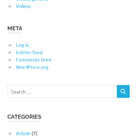
Videos
META
Log in
Entries feed
Comments feed
WordPress.org
Search
SEARCH
for:
CATEGORIES
Article
(7)