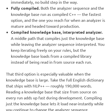
immediately, no build step in the way.
Fully compiled.
Both the analyzer sequence and the
knowledge base run as compiled C++ — the fastest
option, and the one you reach for when an analyzer is
mature and headed toward production.
Compiled knowledge base, interpreted analyzer.
A middle path that compiles just the knowledge base
while leaving the analyzer sequence interpreted. You
keep iterating freely on your rules, but the
knowledge base loads from a compiled library
instead of being read in from source each run.
That third option is especially valuable when the
knowledge base is large. Take the full English dictionary
that ships with NLP++ — roughly 190,000 words.
Reading a knowledge base that size from source on
every run adds up fast during development. Compiling
just the knowledge base lets it load near-instantly while
you continue to change the analyzer sequence